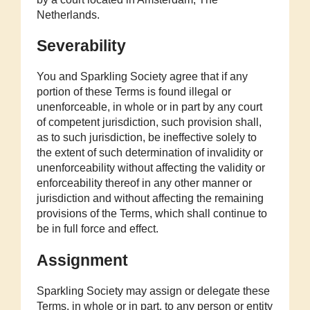
Netherlands.
Severability
You and Sparkling Society agree that if any
portion of these Terms is found illegal or
unenforceable, in whole or in part by any court
of competent jurisdiction, such provision shall,
as to such jurisdiction, be ineffective solely to
the extent of such determination of invalidity or
unenforceability without affecting the validity or
enforceability thereof in any other manner or
jurisdiction and without affecting the remaining
provisions of the Terms, which shall continue to
be in full force and effect.
Assignment
Sparkling Society may assign or delegate these
Terms, in whole or in part, to any person or entity