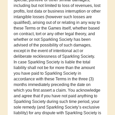
including but not limited to loss of revenues, lost
profits, lost data or business interruption or other
intangible losses (however such losses are
qualified), arising out of or relating in any way to
these Terms or the Games itself, whether based
on contract, tort or any other legal theory, and
whether or not Sparkling Society has been
advised of the possibility of such damages,
except in the event of intentional act or
deliberate recklessness of Sparkling Society.
In case Sparkling Society is liable the total
liability shall not be for more than the amount
you have paid to Sparkling Society in
accordance with these Terms in the three (3)
months immediately preceding the date on
which you first assert a claim. You acknowledge
and agree that if you have not paid anything to
Sparkling Society during such time period, your
sole remedy (and Sparkling Society’s exclusive
liability) for any dispute with Sparkling Society is