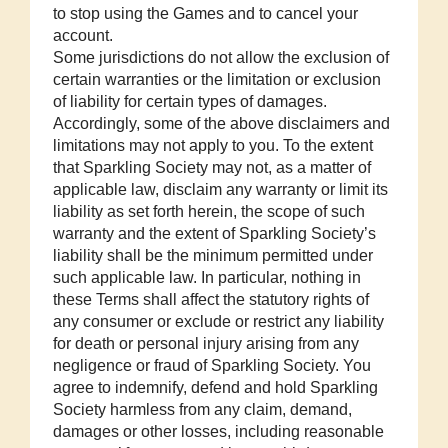
to stop using the Games and to cancel your
account.
Some jurisdictions do not allow the exclusion of
certain warranties or the limitation or exclusion
of liability for certain types of damages.
Accordingly, some of the above disclaimers and
limitations may not apply to you. To the extent
that Sparkling Society may not, as a matter of
applicable law, disclaim any warranty or limit its
liability as set forth herein, the scope of such
warranty and the extent of Sparkling Society’s
liability shall be the minimum permitted under
such applicable law. In particular, nothing in
these Terms shall affect the statutory rights of
any consumer or exclude or restrict any liability
for death or personal injury arising from any
negligence or fraud of Sparkling Society. You
agree to indemnify, defend and hold Sparkling
Society harmless from any claim, demand,
damages or other losses, including reasonable