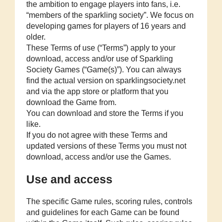
the ambition to engage players into fans, i.e.
“members of the sparkling society”. We focus on
developing games for players of 16 years and
older.
These Terms of use (“Terms”) apply to your
download, access and/or use of Sparkling
Society Games (“Game(s)”). You can always
find the actual version on sparklingsociety.net
and via the app store or platform that you
download the Game from.
You can download and store the Terms if you
like.
If you do not agree with these Terms and
updated versions of these Terms you must not
download, access and/or use the Games.
Use and access
The specific Game rules, scoring rules, controls
and guidelines for each Game can be found