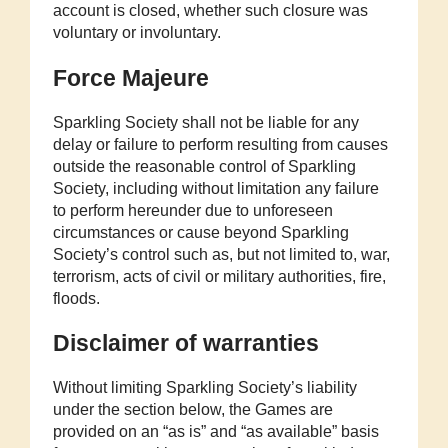
account is closed, whether such closure was
voluntary or involuntary.
Force Majeure
Sparkling Society shall not be liable for any
delay or failure to perform resulting from causes
outside the reasonable control of Sparkling
Society, including without limitation any failure
to perform hereunder due to unforeseen
circumstances or cause beyond Sparkling
Society’s control such as, but not limited to, war,
terrorism, acts of civil or military authorities, fire,
floods.
Disclaimer of warranties
Without limiting Sparkling Society’s liability
under the section below, the Games are
provided on an “as is” and “as available” basis