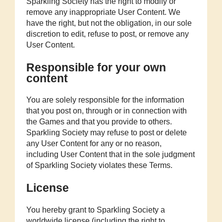
Sparkling Society has the right to modify or
remove any inappropriate User Content. We
have the right, but not the obligation, in our sole
discretion to edit, refuse to post, or remove any
User Content.
Responsible for your own
content
You are solely responsible for the information
that you post on, through or in connection with
the Games and that you provide to others.
Sparkling Society may refuse to post or delete
any User Content for any or no reason,
including User Content that in the sole judgment
of Sparkling Society violates these Terms.
License
You hereby grant to Sparkling Society a
worldwide license (including the right to