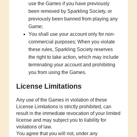
use the Games if you have previously
been removed by Sparkling Society, or
previously been banned from playing any
Game;
You shall use your account only for non-
commercial purposes; When you violate
these rules, Sparkling Society reserves
the right to take action, which may include
terminating your account and prohibiting
you from using the Games.
License Limitations
Any use of the Games in violation of these
License Limitations is strictly prohibited, can
result in the immediate revocation of your limited
license and may subject you to liability for
violations of law.
You agree that you will not, under any