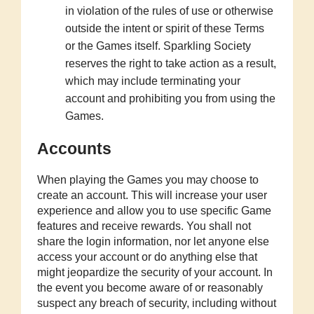
in violation of the rules of use or otherwise
outside the intent or spirit of these Terms
or the Games itself. Sparkling Society
reserves the right to take action as a result,
which may include terminating your
account and prohibiting you from using the
Games.
Accounts
When playing the Games you may choose to
create an account. This will increase your user
experience and allow you to use specific Game
features and receive rewards. You shall not
share the login information, nor let anyone else
access your account or do anything else that
might jeopardize the security of your account. In
the event you become aware of or reasonably
suspect any breach of security, including without