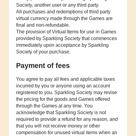
Society, another user or any third party.
All purchases and redemptions of third party
virtual currency made through the Games are
final and non-refundable.
The provision of Virtual Items for use in Games
provided by Sparkling Society that commences
immediately upon acceptance by Sparkling
Society of your purchase.
Payment of fees
You agree to pay all fees and applicable taxes
incurred by you or anyone using an account
registered to you. Sparkling Society may revise
the pricing for the goods and Games offered
through the Games at any time. You
acknowledge that Sparkling Society is not
required to provide a refund for any reason, and
that you will not receive money or other
compensation for unused virtual items when an