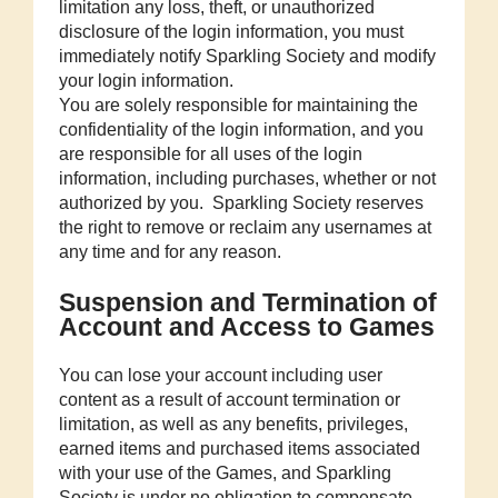
limitation any loss, theft, or unauthorized
disclosure of the login information, you must
immediately notify Sparkling Society and modify
your login information.
You are solely responsible for maintaining the
confidentiality of the login information, and you
are responsible for all uses of the login
information, including purchases, whether or not
authorized by you. Sparkling Society reserves
the right to remove or reclaim any usernames at
any time and for any reason.
Suspension and Termination of
Account and Access to Games
You can lose your account including user
content as a result of account termination or
limitation, as well as any benefits, privileges,
earned items and purchased items associated
with your use of the Games, and Sparkling
Society is under no obligation to compensate