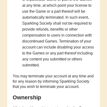
at any time, at which point your license to
use the Game or a part thereof will be
automatically terminated. In such event,
Sparkling Society shall not be required to
provide refunds, benefits or other
compensation to users in connection with
discontinued Games. Termination of your
account can include disabling your access
to the Games or any part thereof including
any content you submitted or others
submitted.
You may terminate your account at any time and
for any reason by informing Sparkling Society
that you wish to terminate your account.
Ownership