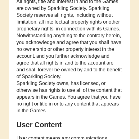
All rights, title and interest in and to the Games
are owned by Sparkling Society. Sparkling
Society reserves all rights, including without
limitation, all intellectual property rights or other
proprietary rights, in connection with its Games.
Notwithstanding anything to the contrary herein,
you acknowledge and agree that you shall have
no ownership or other property interest in the
account, and you further acknowledge and
agree that all rights in and to the account are
and shall forever be owned by and to the benefit
of Sparkling Society.
Sparkling Society owns, has licensed, or
otherwise has rights to use all of the content that
appears in the Games. You agree that you have
no right or title in or to any content that appears
in the Games.
User Content
User content means any communications,