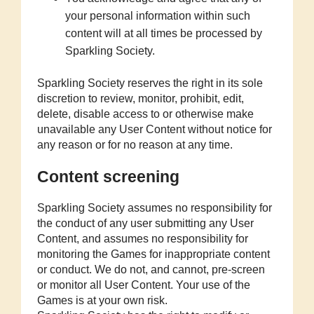
your personal information within such
content will at all times be processed by
Sparkling Society.
Sparkling Society reserves the right in its sole
discretion to review, monitor, prohibit, edit,
delete, disable access to or otherwise make
unavailable any User Content without notice for
any reason or for no reason at any time.
Content screening
Sparkling Society assumes no responsibility for
the conduct of any user submitting any User
Content, and assumes no responsibility for
monitoring the Games for inappropriate content
or conduct. We do not, and cannot, pre-screen
or monitor all User Content. Your use of the
Games is at your own risk.