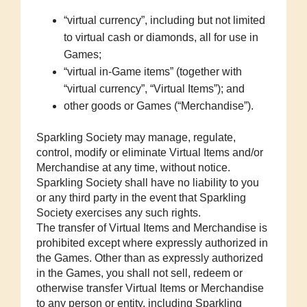
“virtual currency”, including but not limited
to virtual cash or diamonds, all for use in
Games;
“virtual in-Game items” (together with
“virtual currency”, “Virtual Items”); and
other goods or Games (“Merchandise”).
Sparkling Society may manage, regulate,
control, modify or eliminate Virtual Items and/or
Merchandise at any time, without notice.
Sparkling Society shall have no liability to you
or any third party in the event that Sparkling
Society exercises any such rights.
The transfer of Virtual Items and Merchandise is
prohibited except where expressly authorized in
the Games. Other than as expressly authorized
in the Games, you shall not sell, redeem or
otherwise transfer Virtual Items or Merchandise
to any person or entity, including Sparkling