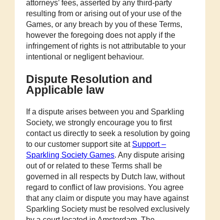
attorneys’ fees, asserted by any third-party
resulting from or arising out of your use of the
Games, or any breach by you of these Terms,
however the foregoing does not apply if the
infringement of rights is not attributable to your
intentional or negligent behaviour.
Dispute Resolution and
Applicable law
If a dispute arises between you and Sparkling
Society, we strongly encourage you to first
contact us directly to seek a resolution by going
to our customer support site at
Support –
Sparkling Society Games
. Any dispute arising
out of or related to these Terms shall be
governed in all respects by Dutch law, without
regard to conflict of law provisions. You agree
that any claim or dispute you may have against
Sparkling Society must be resolved exclusively
by a court located in Amsterdam, The