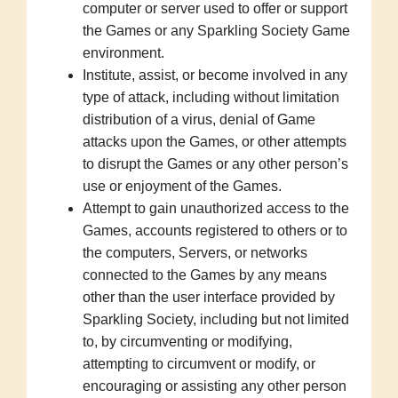
computer or server used to offer or support
the Games or any Sparkling Society Game
environment.
Institute, assist, or become involved in any
type of attack, including without limitation
distribution of a virus, denial of Game
attacks upon the Games, or other attempts
to disrupt the Games or any other person’s
use or enjoyment of the Games.
Attempt to gain unauthorized access to the
Games, accounts registered to others or to
the computers, Servers, or networks
connected to the Games by any means
other than the user interface provided by
Sparkling Society, including but not limited
to, by circumventing or modifying,
attempting to circumvent or modify, or
encouraging or assisting any other person