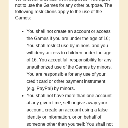
not to use the Games for any other purpose. The
following restrictions apply to the use of the
Games:
You shall not create an account or access
the Games if you are under the age of 16;
You shall restrict use by minors, and you
will deny access to children under the age
of 16. You accept full responsibility for any
unauthorized use of the Games by minors.
You are responsible for any use of your
credit card or other payment instrument
(e.g. PayPal) by minors.
You shall not have more than one account
at any given time, sell or give away your
account, create an account using a false
identity or information, or on behalf of
someone other than yourself; You shall not