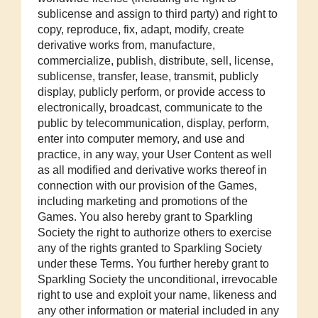
sublicense and assign to third party) and right to
copy, reproduce, fix, adapt, modify, create
derivative works from, manufacture,
commercialize, publish, distribute, sell, license,
sublicense, transfer, lease, transmit, publicly
display, publicly perform, or provide access to
electronically, broadcast, communicate to the
public by telecommunication, display, perform,
enter into computer memory, and use and
practice, in any way, your User Content as well
as all modified and derivative works thereof in
connection with our provision of the Games,
including marketing and promotions of the
Games. You also hereby grant to Sparkling
Society the right to authorize others to exercise
any of the rights granted to Sparkling Society
under these Terms. You further hereby grant to
Sparkling Society the unconditional, irrevocable
right to use and exploit your name, likeness and
any other information or material included in any