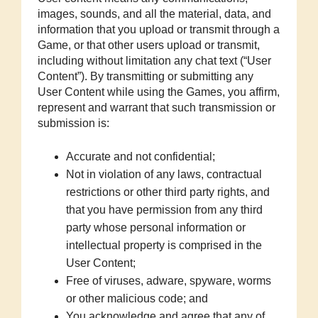
images, sounds, and all the material, data, and
information that you upload or transmit through a
Game, or that other users upload or transmit,
including without limitation any chat text (“User
Content”). By transmitting or submitting any
User Content while using the Games, you affirm,
represent and warrant that such transmission or
submission is:
Accurate and not confidential;
Not in violation of any laws, contractual
restrictions or other third party rights, and
that you have permission from any third
party whose personal information or
intellectual property is comprised in the
User Content;
Free of viruses, adware, spyware, worms
or other malicious code; and
You acknowledge and agree that any of