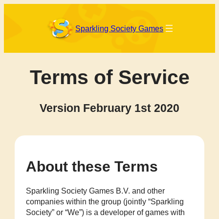
Skip
to
content
Sparkling Society Games
Terms of Service
Version February 1st 2020
About these Terms
Sparkling Society Games B.V. and other
companies within the group (jointly “Sparkling
Society” or “We”) is a developer of games with