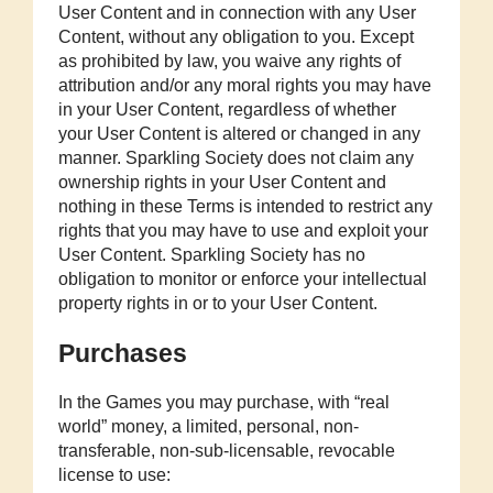
User Content and in connection with any User
Content, without any obligation to you. Except
as prohibited by law, you waive any rights of
attribution and/or any moral rights you may have
in your User Content, regardless of whether
your User Content is altered or changed in any
manner. Sparkling Society does not claim any
ownership rights in your User Content and
nothing in these Terms is intended to restrict any
rights that you may have to use and exploit your
User Content. Sparkling Society has no
obligation to monitor or enforce your intellectual
property rights in or to your User Content.
Purchases
In the Games you may purchase, with “real
world” money, a limited, personal, non-
transferable, non-sub-licensable, revocable
license to use: