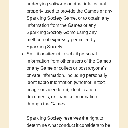
underlying software or other intellectual
property used to provide the Games or any
Sparkling Society Game, or to obtain any
information from the Games or any
Sparkling Society Game using any
method not expressly permitted by
Sparkling Society.
Solicit or attempt to solicit personal
information from other users of the Games
or any Game or collect or post anyone’s
private information, including personally
identifiable information (whether in text,
image or video form), identification
documents, or financial information
through the Games.
Sparkling Society reserves the right to
determine what conduct it considers to be