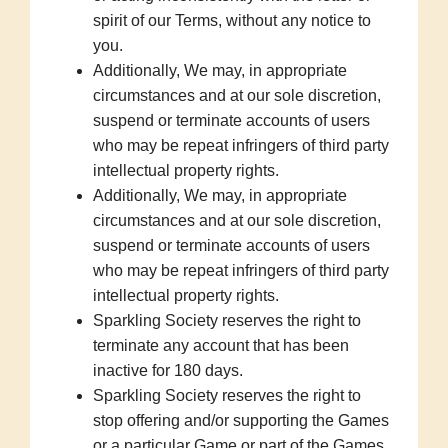
spirit of our Terms, without any notice to
you.
Additionally, We may, in appropriate
circumstances and at our sole discretion,
suspend or terminate accounts of users
who may be repeat infringers of third party
intellectual property rights.
Additionally, We may, in appropriate
circumstances and at our sole discretion,
suspend or terminate accounts of users
who may be repeat infringers of third party
intellectual property rights.
Sparkling Society reserves the right to
terminate any account that has been
inactive for 180 days.
Sparkling Society reserves the right to
stop offering and/or supporting the Games
or a particular Game or part of the Games