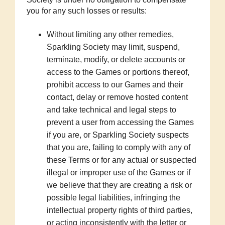
you for any such losses or results:
Without limiting any other remedies,
Sparkling Society may limit, suspend,
terminate, modify, or delete accounts or
access to the Games or portions thereof,
prohibit access to our Games and their
contact, delay or remove hosted content
and take technical and legal steps to
prevent a user from accessing the Games
if you are, or Sparkling Society suspects
that you are, failing to comply with any of
these Terms or for any actual or suspected
illegal or improper use of the Games or if
we believe that they are creating a risk or
possible legal liabilities, infringing the
intellectual property rights of third parties,
or acting inconsistently with the letter or