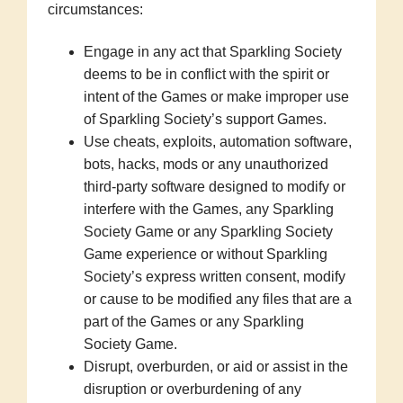
circumstances:
Engage in any act that Sparkling Society
deems to be in conflict with the spirit or
intent of the Games or make improper use
of Sparkling Society’s support Games.
Use cheats, exploits, automation software,
bots, hacks, mods or any unauthorized
third-party software designed to modify or
interfere with the Games, any Sparkling
Society Game or any Sparkling Society
Game experience or without Sparkling
Society’s express written consent, modify
or cause to be modified any files that are a
part of the Games or any Sparkling
Society Game.
Disrupt, overburden, or aid or assist in the
disruption or overburdening of any