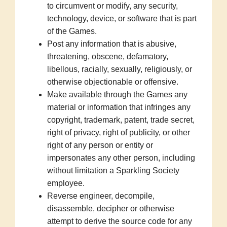
to circumvent or modify, any security,
technology, device, or software that is part
of the Games.
Post any information that is abusive,
threatening, obscene, defamatory,
libellous, racially, sexually, religiously, or
otherwise objectionable or offensive.
Make available through the Games any
material or information that infringes any
copyright, trademark, patent, trade secret,
right of privacy, right of publicity, or other
right of any person or entity or
impersonates any other person, including
without limitation a Sparkling Society
employee.
Reverse engineer, decompile,
disassemble, decipher or otherwise
attempt to derive the source code for any