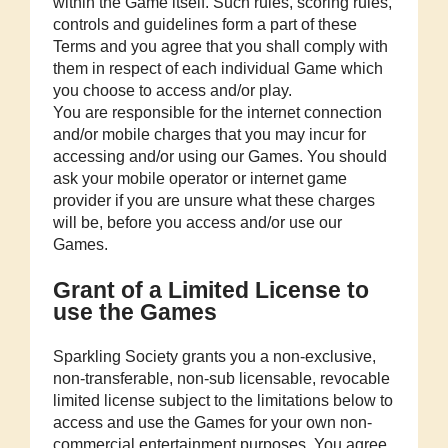
within the Game itself. Such rules, scoring rules,
controls and guidelines form a part of these
Terms and you agree that you shall comply with
them in respect of each individual Game which
you choose to access and/or play.
You are responsible for the internet connection
and/or mobile charges that you may incur for
accessing and/or using our Games. You should
ask your mobile operator or internet game
provider if you are unsure what these charges
will be, before you access and/or use our
Games.
Grant of a Limited License to
use the Games
Sparkling Society grants you a non-exclusive,
non-transferable, non-sub licensable, revocable
limited license subject to the limitations below to
access and use the Games for your own non-
commercial entertainment purposes. You agree