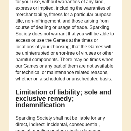
for your use, without warranties of any kind,
express or implied, including the warranties of
merchantability, fitness for a particular purpose,
title, non-infringement, and those arising from
course of dealing or usage of trade. Sparkling
Society does not warrant that you will be able to
access or use the Games at the times or
locations of your choosing; that the Games will
be uninterrupted or error-free of viruses or other
harmful components. There may be times when
our Games or any part of them are not available
for technical or maintenance related reasons,
whether on a scheduled or unscheduled basis.
Limitation of liability; sole and
exclusive remedy;
indemnification
Sparkling Society shall not be liable for any
direct, indirect, incidental, consequential,
special, punitive or other similar damages,