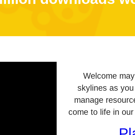
Welcome mayor
skylines as you
manage resource
come to life in ou
Pl