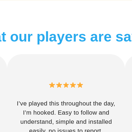
 our players are s
I’ve played this throughout the day,
I’m hooked. Easy to follow and
understand, simple and installed
easily, no issues to report.