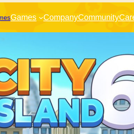
Games
Company
Community
Car
ames