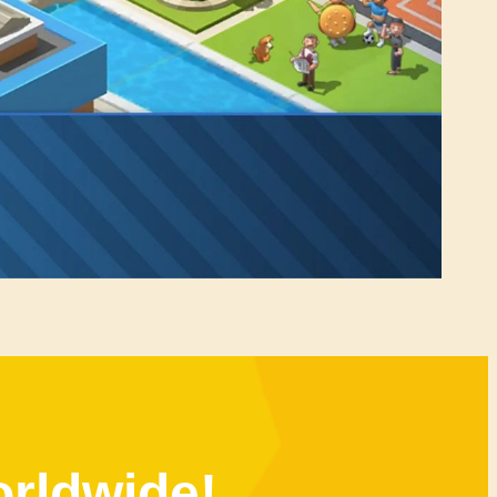
orldwide!