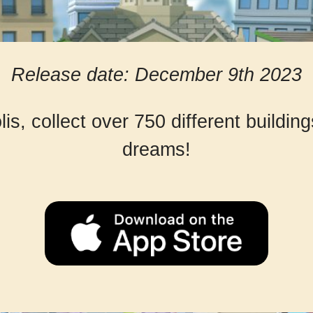
Release date: December 9th 2023
s, collect over 750 different buildin
dreams!