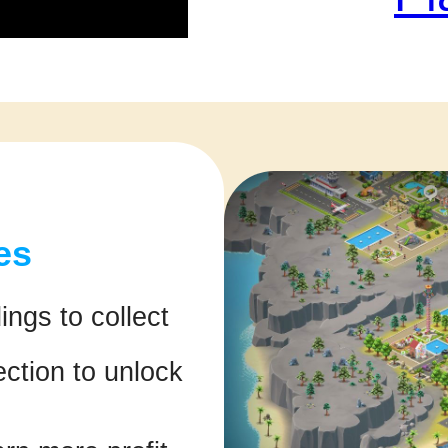
es
ings to collect
ction to unlock