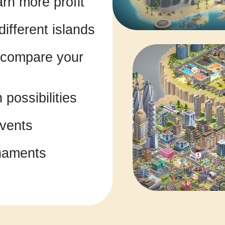
rn more profit
ifferent islands
d compare your
possibilities
events
naments