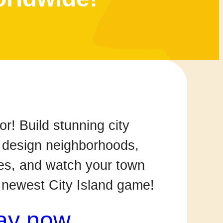
! Build stunning city
 design neighborhoods,
s, and watch your town
r newest City Island game!
ay now