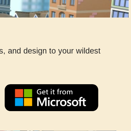
gs, and design to your wildest