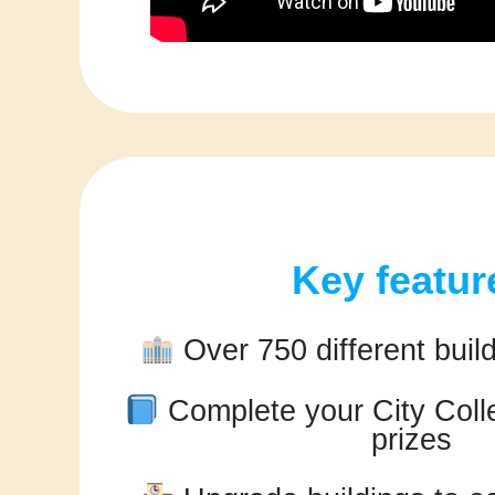
Key featur
Over 750 different build
Complete your City Colle
prizes