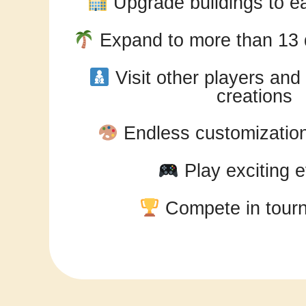
Upgrade buildings to ea
Expand to more than 13 d
Visit other players an
creations
Endless customization 
Play exciting 
Compete in tour