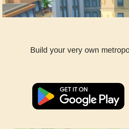
Build your very own metropoli