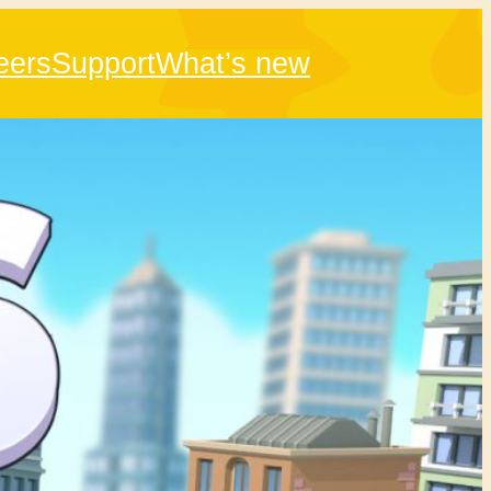
eers
Support
What’s new