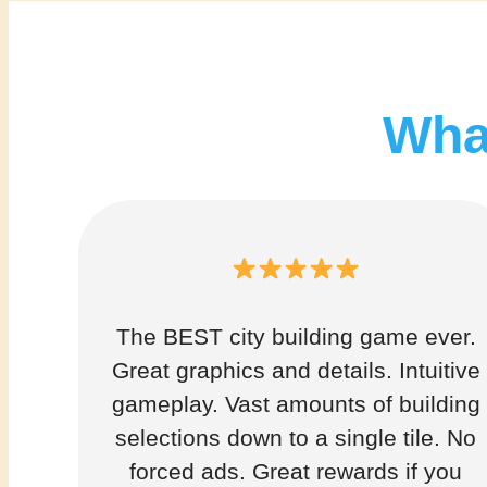
What
The BEST city building game ever.
Great graphics and details. Intuitive
gameplay. Vast amounts of building
selections down to a single tile. No
forced ads. Great rewards if you