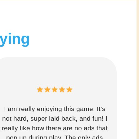
aying
I am really enjoying this game. It’s
not hard, super laid back, and fun! I
really like how there are no ads that
pop up during play. The only ads