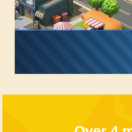
Over 4 m