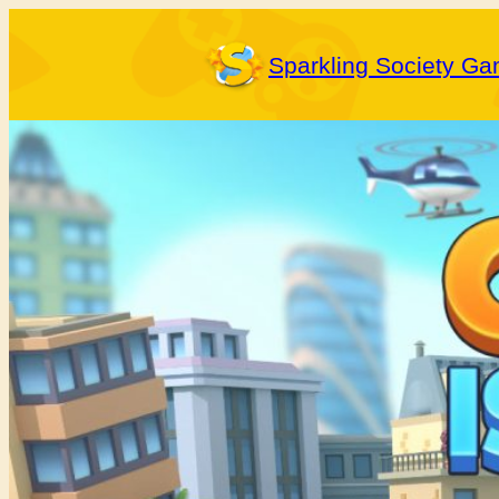
Skip
to
Sparkling Society G
content