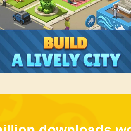
illion downloads w