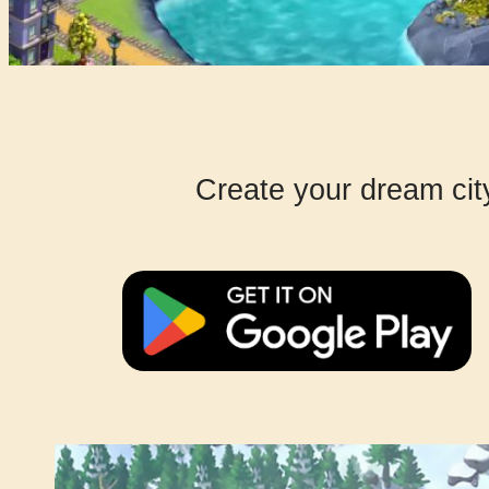
Create your dream cit