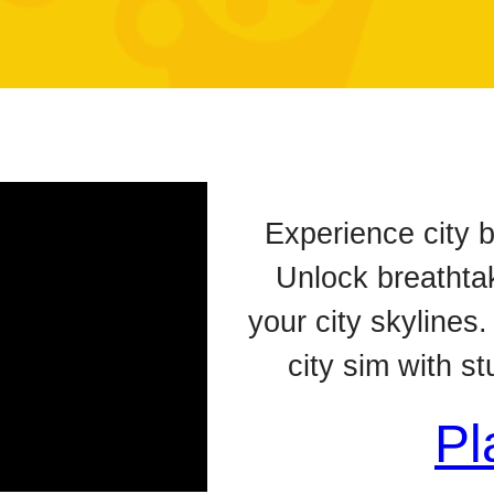
Experience city b
Unlock breathta
your city skylines.
city sim with s
Pl