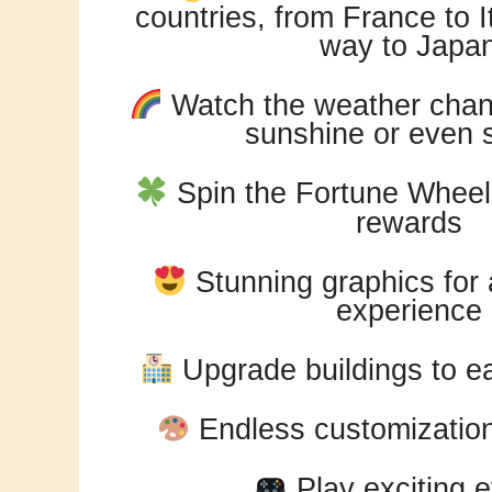
countries, from France to It
way to Japa
Watch the weather chang
sunshine or even 
Spin the Fortune Wheel 
rewards
Stunning graphics for
experience
Upgrade buildings to ea
Endless customization 
Play exciting 