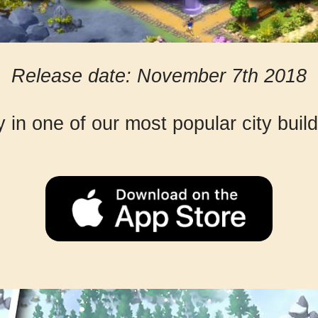
Release date: November 7th 2018
y in one of our most popular city bui