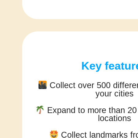
Key featur
Collect over 500 differen
your cities
Expand to more than 20 d
locations
Collect landmarks fr