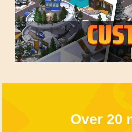
Over 20 