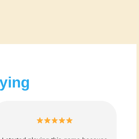
aying