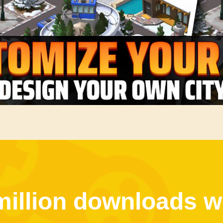
million downloads w