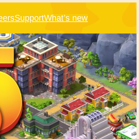
eers
Support
What’s new