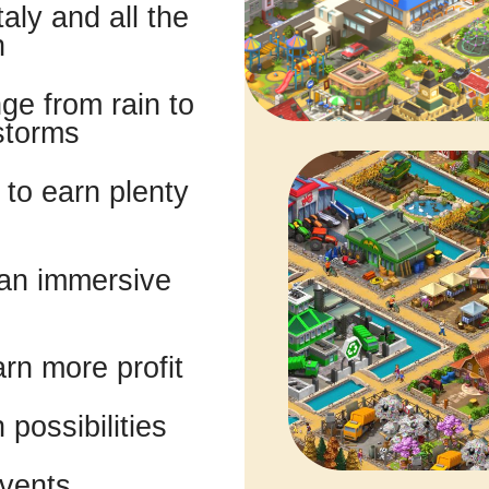
aly and all the
n
e from rain to
storms
to earn plenty
 an immersive
rn more profit
possibilities
events