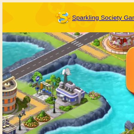
Skip
to
Sparkling Society G
content