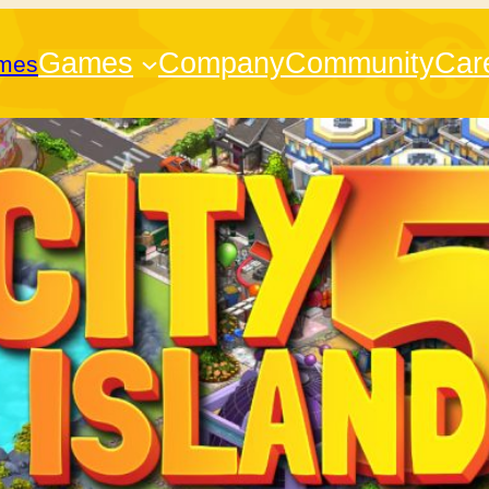
Games
Company
Community
Car
ames