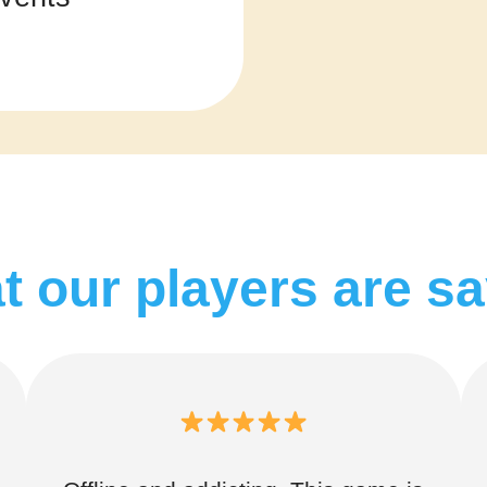
 our players are s