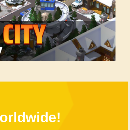
orldwide!