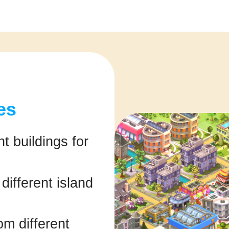
es
t buildings for
ifferent island
om different