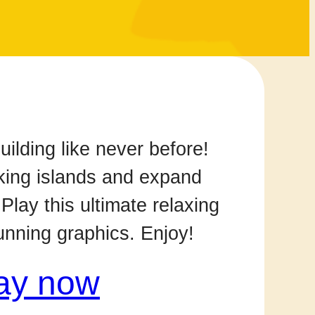
uilding like never before!
king islands and expand
 Play this ultimate relaxing
tunning graphics. Enjoy!
ay now