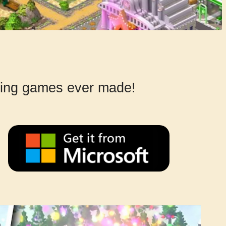
lding games ever made!