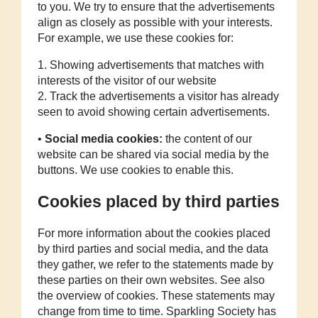
to you. We try to ensure that the advertisements
align as closely as possible with your interests.
For example, we use these cookies for:
1. Showing advertisements that matches with
interests of the visitor of our website
2. Track the advertisements a visitor has already
seen to avoid showing certain advertisements.
•
Social media cookies:
the content of our
website can be shared via social media by the
buttons. We use cookies to enable this.
Cookies placed by third parties
For more information about the cookies placed
by third parties and social media, and the data
they gather, we refer to the statements made by
these parties on their own websites. See also
the overview of cookies. These statements may
change from time to time. Sparkling Society has