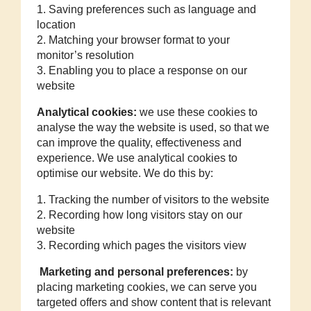
1. Saving preferences such as language and
location
2. Matching your browser format to your
monitor’s resolution
3. Enabling you to place a response on our
website
Analytical cookies:
we use these cookies to
analyse the way the website is used, so that we
can improve the quality, effectiveness and
experience. We use analytical cookies to
optimise our website. We do this by:
1. Tracking the number of visitors to the website
2. Recording how long visitors stay on our
website
3. Recording which pages the visitors view
Marketing and personal preferences:
by
placing marketing cookies, we can serve you
targeted offers and show content that is relevant