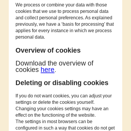
We process or combine your data with those
cookies that we use to process personal data
and collect personal preferences. As explained
previously, we have a ‘basis for processing’ that
applies for every instance in which we process
personal data.
Overview of cookies
Download the overview of
cookies
here
.
Deleting or disabling cookies
If you do not want cookies, you can adjust your
settings or delete the cookies yourself.
Changing your cookies settings may have an
effect on the functioning of the website.
The settings in most browsers can be
configured in such a way that cookies do not get