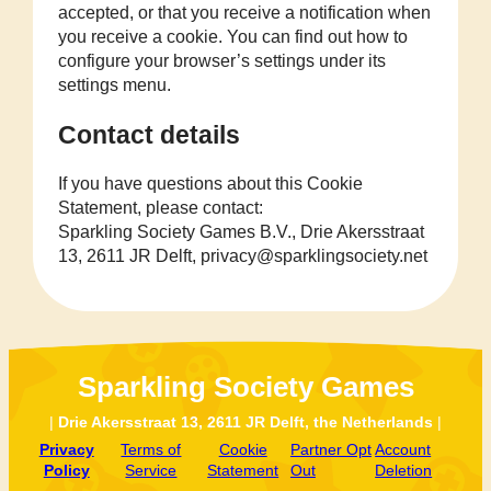
accepted, or that you receive a notification when
you receive a cookie. You can find out how to
configure your browser’s settings under its
settings menu.
Contact details
If you have questions about this Cookie
Statement, please contact:
Sparkling Society Games B.V., Drie Akersstraat
13, 2611 JR Delft, privacy@sparklingsociety.net
Sparkling Society Games
|
Drie Akersstraat 13, 2611 JR Delft, the Netherlands
|
Privacy
Terms of
Cookie
Partner Opt
Account
Policy
Service
Statement
Out
Deletion