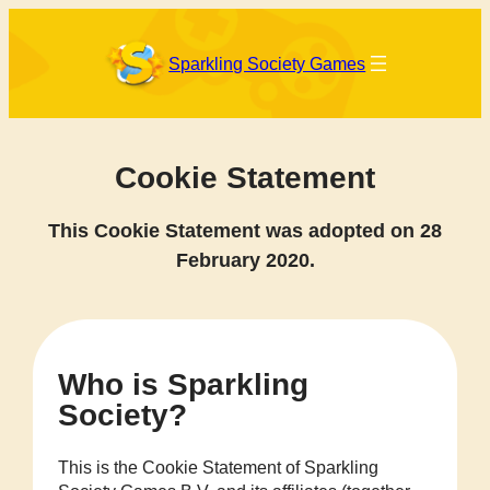
Skip
to
content
Sparkling Society Games
Cookie Statement
This Cookie Statement was adopted on 28
February 2020.
Who is Sparkling
Society?
This is the Cookie Statement of Sparkling