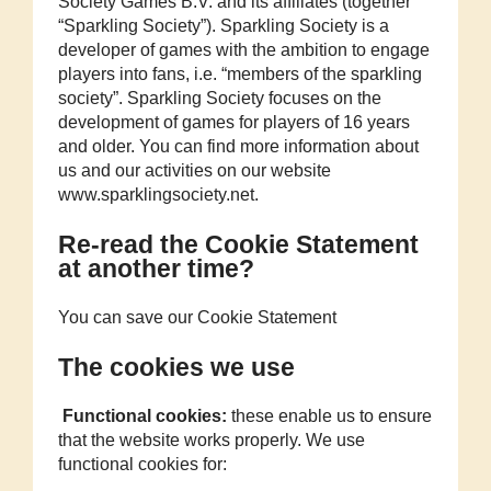
Society Games B.V. and its affiliates (together
“Sparkling Society”). Sparkling Society is a
developer of games with the ambition to engage
players into fans, i.e. “members of the sparkling
society”. Sparkling Society focuses on the
development of games for players of 16 years
and older. You can find more information about
us and our activities on our website
www.sparklingsociety.net.
Re-read the Cookie Statement
at another time?
You can save our Cookie Statement
The cookies we use
Functional cookies:
these enable us to ensure
that the website works properly. We use
functional cookies for: