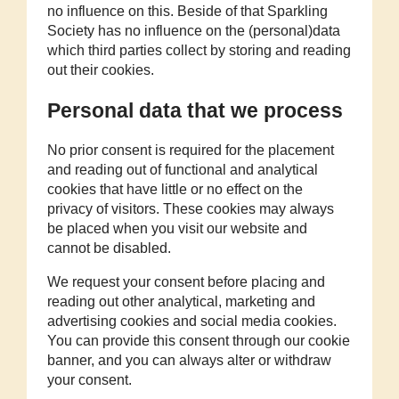
no influence on this. Beside of that Sparkling
Society has no influence on the (personal)data
which third parties collect by storing and reading
out their cookies.
Personal data that we process
No prior consent is required for the placement
and reading out of functional and analytical
cookies that have little or no effect on the
privacy of visitors. These cookies may always
be placed when you visit our website and
cannot be disabled.
We request your consent before placing and
reading out other analytical, marketing and
advertising cookies and social media cookies.
You can provide this consent through our cookie
banner, and you can always alter or withdraw
your consent.